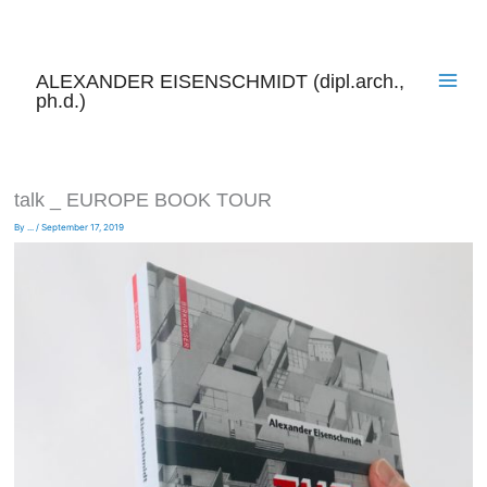
Skip
to
content
ALEXANDER EISENSCHMIDT (dipl.arch.,
ph.d.)
talk _ EUROPE BOOK TOUR
By
...
/
September 17, 2019