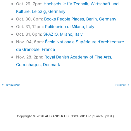
Oct. 29, 7pm:
Hochschule für Technik, Wirtschaft und
Kulture, Leipzig, Germany
Oct. 30, 8pm:
Books People Places, Berlin, Germany
Oct. 31, 12pm:
Politecnico di Milano, Italy
Oct. 31, 6pm:
SPAZIO, Milano, Italy
Nov. 04, 6pm:
École Nationale Supérieure d’Architecture
de Grenoble, France
Nov. 28, 2pm:
Royal Danish Academy of Fine Arts,
Copenhagen, Denmark
←
Previous Post
Next Post
→
Copyright © 2026 ALEXANDER EISENSCHMIDT (dipl.arch., ph.d.)