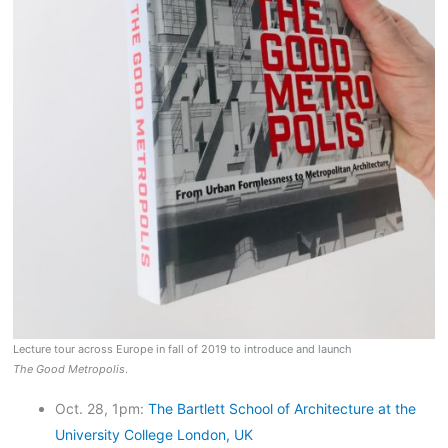
Lecture tour across Europe in fall of 2019 to introduce and launch
The Good Metropolis
.
Oct. 28, 1pm:
The Bartlett School of Architecture at the
University College London, UK