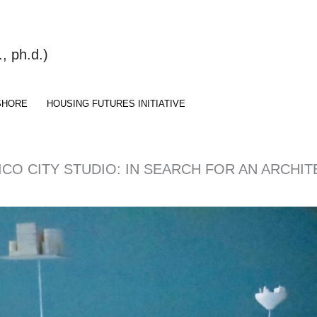
 ph.d.)
SHORE
HOUSING FUTURES INITIATIVE
XICO CITY STUDIO: IN SEARCH FOR AN ARCH