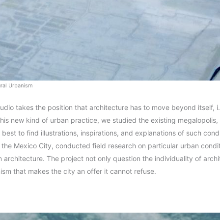
ural Urbanism
tudio takes the position that architecture has to move beyond itself, 
this new kind of urban practice, we studied the existing megalopolis, 
best to find illustrations, inspirations, and explanations of such cond
o the Mexico City, conducted field research on particular urban condi
architecture. The project not only question the individuality of archi
nism that makes the city an offer it cannot refuse.