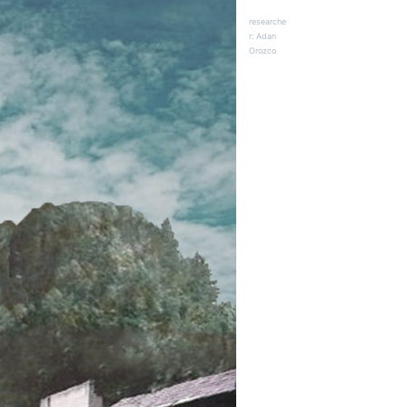
researche
r: Adan
Orozco