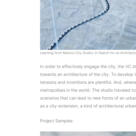
Learning form Mexico City Studio: In Search for an Architect
In order to effectively engage the city, the VC s
towards an architecture
of
the city. To develop 
tensions and inventions are plentiful. And, where 
metropolises in the world. The studio traveled t
scenarios that can lead to new forms of an urban 
as a city-extension, a kind of architectural urba
Project Samples: