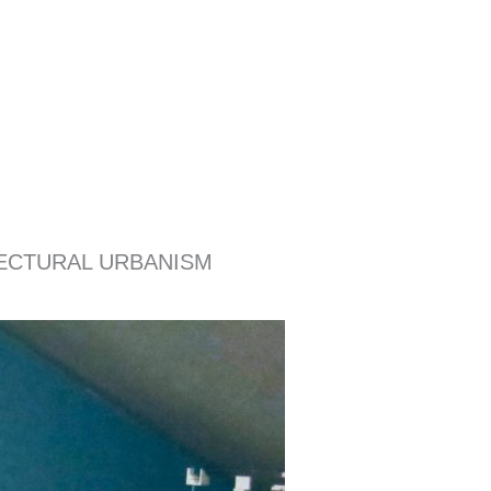
ITECTURAL URBANISM