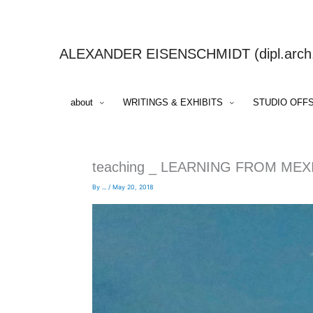
Skip
to
content
ALEXANDER EISENSCHMIDT (dipl.arch.,
about
WRITINGS & EXHIBITS
STUDIO OFF
teaching _ LEARNING FROM ME
By
...
/
May 20, 2018