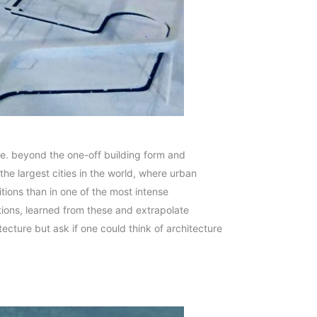
i.e. beyond the one-off building form and
the largest cities in the world, where urban
itions than in one of the most intense
tions, learned from these and extrapolate
tecture but ask if one could think of architecture