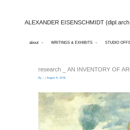
Skip
to
content
ALEXANDER EISENSCHMIDT (dipl.arch.,
about
WRITINGS & EXHIBITS
STUDIO OFF
research _ AN INVENTORY OF A
By
...
/
August 9, 2018