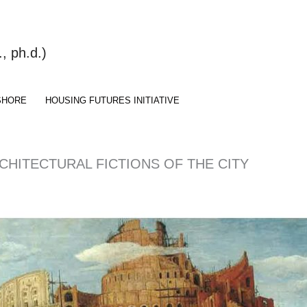
 ph.d.)
SHORE
HOUSING FUTURES INITIATIVE
RCHITECTURAL FICTIONS OF THE CITY