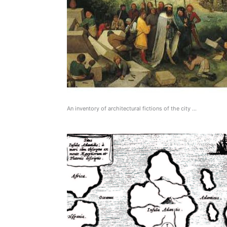
An inventory of architectural fictions of the city …