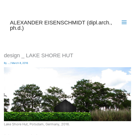
Skip
to
content
ALEXANDER EISENSCHMIDT (dipl.arch.,
ph.d.)
design _ LAKE SHORE HUT
By
...
/
March 8, 2016
Lake Shore Hut, Potsdam, Germany, 2016.