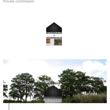
Private commission