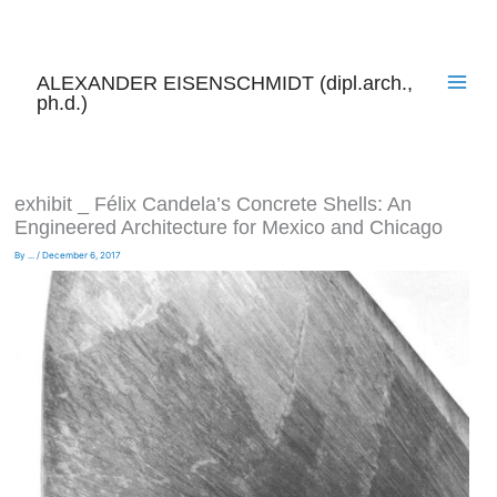
Skip
to
content
ALEXANDER EISENSCHMIDT (dipl.arch.,
ph.d.)
exhibit _ Félix Candela’s Concrete Shells: An
Engineered Architecture for Mexico and Chicago
By
...
/
December 6, 2017