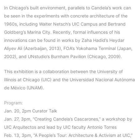
In Chicago’s built environment, parallels to Candela’s work can
be seen in the experiments with concrete architecture of the
1960s, including Walter Netsch’s UIC Campus and Bertrand
Goldberg’s Marina City. Recently, formal influences of his
innovations can be found in works by Zaha Hadid’s Heydar
Aliyev Ali (Azerbaijan, 2013), FOA’s Yokohama Terminal (Japan,
2002), and UNstudio’s Burnham Pavilion (Chicago, 2009).
This exhibition is a collaboration between the University of
Illinois at Chicago (UIC) and the Universidad Nacional Autónoma
de México (UNAM).
Program:
Jan. 20, 2pm Curator Talk
Jan. 27, 3pm, “Creating Candela’s Cascarones,” a workshop by
UIC Arquitectos and lead by UIC faculty Antonio Torres
Feb. 13, 3pm, “A People’s Tour: Architecture & Activism at UIC,”