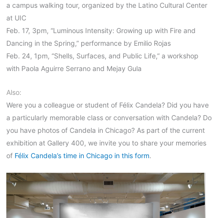
a campus walking tour, organized by the Latino Cultural Center
at UIC
Feb. 17, 3pm, “Luminous Intensity: Growing up with Fire and
Dancing in the Spring,” performance by Emilio Rojas
Feb. 24, 1pm, “Shells, Surfaces, and Public Life,” a workshop
with Paola Aguirre Serrano and Mejay Gula
Also:
Were you a colleague or student of Félix Candela? Did you have
a particularly memorable class or conversation with Candela? Do
you have photos of Candela in Chicago? As part of the current
exhibition at Gallery 400, we invite you to share your memories
of
Félix Candela’s time in Chicago in this form
.