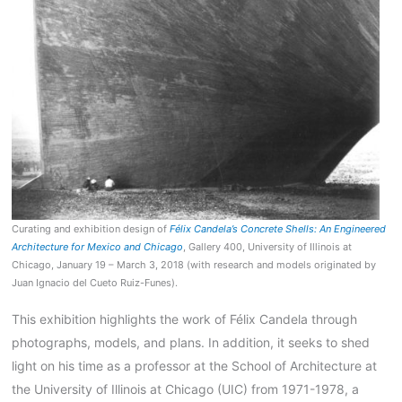
Curating and exhibition design of
Félix Candela’s Concrete Shells: An Engineered
Architecture for Mexico and Chicago
, Gallery 400, University of Illinois at
Chicago, January 19 – March 3, 2018 (with research and models originated by
Juan Ignacio del Cueto Ruiz-Funes).
This exhibition highlights the work of
Félix Candela through
photographs, models, and plans. In addition, it seeks to shed
light on his time as a professor at the School of Architecture at
the University of Illinois at Chicago (UIC) from 1971-1978, a