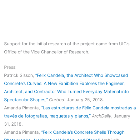
Support for the initial research of the project came from UIC’s
Office of the Vice Chancellor of Research.
Press:
Patrick Sisson,
“Felix Candela, the Architect Who Showcased
Concrete’s Curves: A New Exhibition Explores the Engineer,
Architect, and Contractor Who Turned Everyday Material into
Spectacular Shapes,”
Curbed
, January 25, 2018.
Amanda Pimenta,
“Las estructuras de Félix Candela mostradas a
través de fotografías, maquetas y planos,”
ArchDaily
, January
31, 2018.
Amanda Pimenta,
“Felix Candela’s Concrete Shells Through