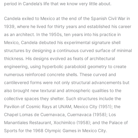
period in Candela’s life that we know very little about.
Candela exiled to Mexico at the end of the Spanish Civil War in
1939, where he lived for thirty years and established his career
as an architect. In the 1950s, ten years into his practice in
Mexico, Candela debuted his experimental signature shell
structures by designing a continuous curved surface of minimal
thickness. His designs evolved as feats of architectural
engineering, using hyperbolic paraboloid geometry to create
numerous reinforced concrete shells. These curved and
cantilevered forms were not only structural advancements but
also brought new textural and atmospheric qualities to the
collective spaces they shelter. Such structures include the
Pavilion of Cosmic Rays at UNAM, Mexico City (1951); the
Chapel Lomas de Cuernavaca, Cuernavaca (1958); Los
Manantiales Restaurant, Xochimilco (1958); and the Palace of
Sports for the 1968 Olympic Games in Mexico City.