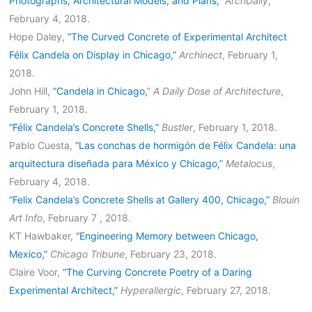
Photographs, Architectural Models, and Plans,”
ArchDaily
,
February 4, 2018.
Hope Daley,
“The Curved Concrete of Experimental Architect
Félix Candela on Display in Chicago,”
Archinect
, February 1,
2018.
John Hill,
“Candela in Chicago,
”
A Daily Dose of Architecture
,
February 1, 2018.
“Félix Candela’s Concrete Shells,”
Bustler
, February 1, 2018.
Pablo Cuesta,
“Las conchas de hormigón de Félix Candela: una
arquitectura diseñada para México y Chicago,”
Metalocus
,
February 4, 2018.
“Felix Candela’s Concrete Shells at Gallery 400, Chicago,”
Blouin
Art Info
, February 7 , 2018.
KT Hawbaker,
“Engineering Memory between Chicago,
Mexico,”
Chicago Tribune
, February 23, 2018.
Claire Voor,
“The Curving Concrete Poetry of a Daring
Experimental Architect,”
Hyperallergic
, February 27, 2018.