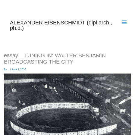
Skip
to
content
ALEXANDER EISENSCHMIDT (dipl.arch.,
ph.d.)
essay _ TUNING IN: WALTER BENJAMIN
BROADCASTING THE CITY
By
...
/
June 1, 2010