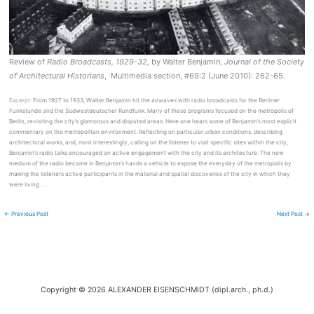
Review of
Radio Broadcasts, 1929-32,
by Walter Benjamin,
Journal
of the Society
of Architectural Historians
, Multimedia section, #69:2 (June 2010): 262-65.
Excerpt:
From 1927 to 1933, Walter Benjamin hit the airwaves with radio broadcasts for the Berliner
Funkstunde and the Südwestdeutscher Rundfunk. Many of these programs focused on the metropolis of
Berlin, revisiting the city’s glamorous and disputed areas. Here one hears some of Benjamin’s most explicit
commentary on the metropolitan environment. Reflecting on particular urban conditions, describing
architectural works, and, most interestingly, calling on the listener to visit specific sites within the city,
Benjamin’s radio talks encouraged an active engagement with the city and its architecture. The new
medium of the radio became in Benjamin’s hands a vehicle to expose the everyday of the metropolis by
making the listeners active participants in the material and spatial discoveries of the city in which they
were living . . .
←
Previous Post
Next Post
→
Copyright © 2026 ALEXANDER EISENSCHMIDT (dipl.arch., ph.d.)