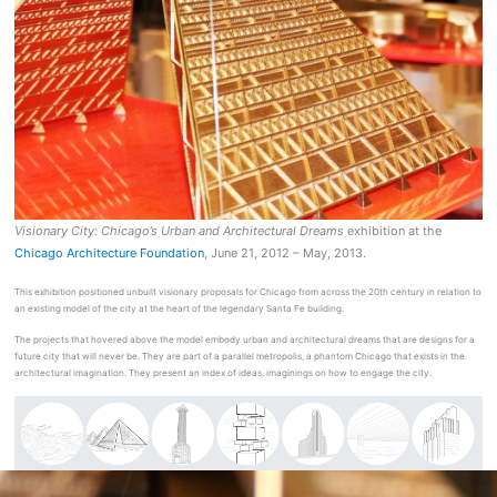
Visionary City: Chicago’s Urban and Architectural Dreams
exhibition at the
Chicago Architecture Foundation
, June 21, 2012 – May, 2013.
This exhibition positioned unbuilt visionary proposals for Chicago from across the 20th century in relation to
an existing model of the city at the heart of the legendary Santa Fe building.
The projects that hovered above the model embody urban and architectural dreams that are designs for a
future city that will never be. They are part of a parallel metropolis, a phantom Chicago that exists in the
architectural imagination. They present an index of ideas, imaginings on how to engage the city.