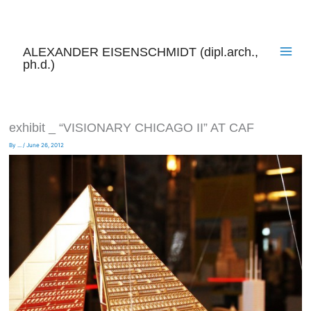
Skip
to
content
ALEXANDER EISENSCHMIDT (dipl.arch.,
ph.d.)
exhibit _ “VISIONARY CHICAGO II” AT CAF
By
...
/
June 26, 2012