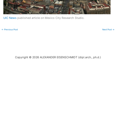
UIC News
published article on Mexico City Research Studio.
←
Previous Post
Next Post
→
Copyright © 2026 ALEXANDER EISENSCHMIDT (dipl.arch., ph.d.)