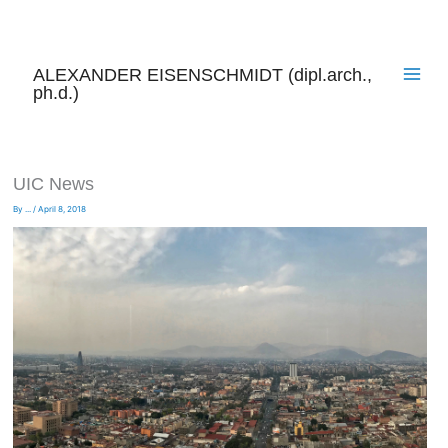
Skip
to
content
ALEXANDER EISENSCHMIDT (dipl.arch.,
ph.d.)
UIC News
By
...
/
April 8, 2018