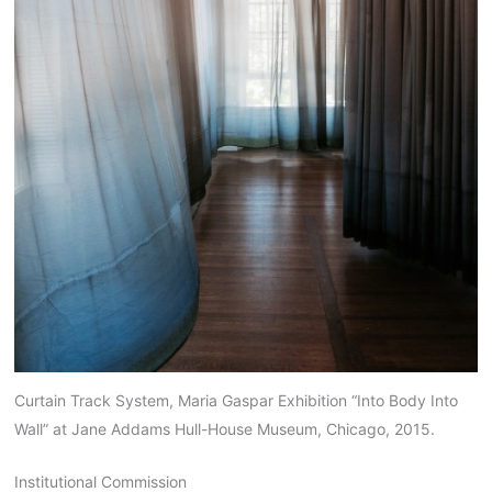
Curtain Track System, Maria Gaspar Exhibition “Into Body Into
Wall” at Jane Addams Hull-House Museum, Chicago, 2015.
Institutional Commission