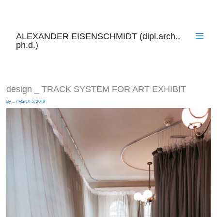
Skip
to
content
ALEXANDER EISENSCHMIDT (dipl.arch.,
ph.d.)
design _ TRACK SYSTEM FOR ART EXHIBIT
By
...
/
March 5, 2018