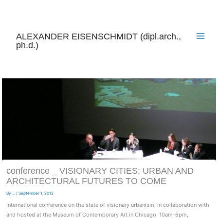
Skip
to
content
ALEXANDER EISENSCHMIDT (dipl.arch.,
ph.d.)
conference _ VISIONARY CITIES: URBAN AND
ARCHITECTURAL FUTURES TO COME
By
...
/
September 1, 2012
International conference on the state of visionary urbanism, in collaboration with
and hosted at the Museum of Contemporary Art in Chicago, 10am-6pm,