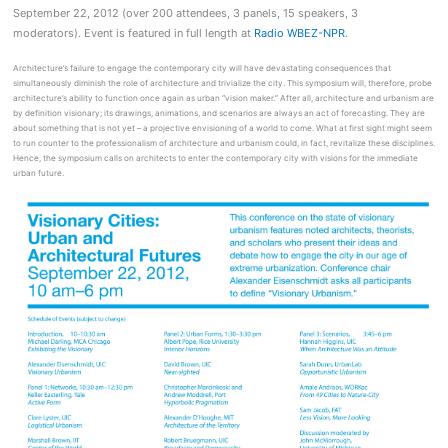
September 22, 2012 (over 200 attendees, 3 panels, 15 speakers, 3
moderators). Event is featured in full length at
Radio WBEZ-NPR
.
Architecture’s failure to engage the contemporary city will have devastating consequences that
simultaneously diminish the role of architecture and trivialize the city. This symposium will, therefore, probe
architecture’s ability to function once again as urban “vision maker.” After all, architecture and urbanism are
by definition visionary; its drawings, animations, and scenarios are always an act of forecasting. They are
about something that is not yet – a projective envisioning of a world to come. What at first sight might seem
to run counter to the professionalism of architecture and urbanism could, in fact, revitalize these disciplines.
Hence, the symposium calls on architects to enter the contemporary city with visions for the immediate
urban future.