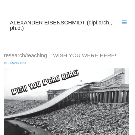
Skip
to
content
ALEXANDER EISENSCHMIDT (dipl.arch.,
ph.d.)
research/teaching _ WISH YOU WERE HERE!
By
...
/
April 6, 2013