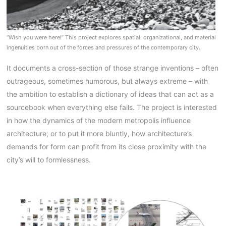
“Wish you were here!” This project explores spatial, organizational, and material
ingenuities born out of the forces and pressures of the contemporary city.
It documents a cross-section of those strange inventions – often
outrageous, sometimes humorous, but always extreme – with
the ambition to establish a dictionary of ideas that can act as a
sourcebook when everything else fails. The project is interested
in how the dynamics of the modern metropolis influence
architecture; or to put it more bluntly, how architecture’s
demands for form can profit from its close proximity with the
city’s will to formlessness.