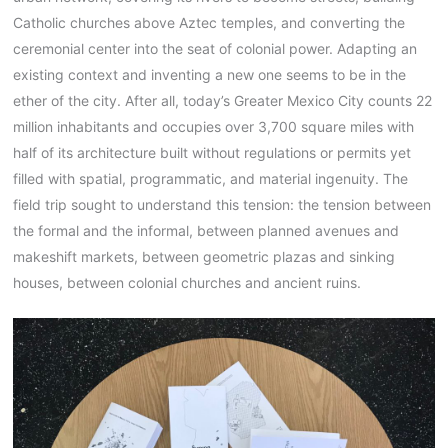
Catholic churches above Aztec temples, and converting the
ceremonial center into the seat of colonial power. Adapting an
existing context and inventing a new one seems to be in the
ether of the city. After all, today’s Greater Mexico City counts 22
million inhabitants and occupies over 3,700 square miles with
half of its architecture built without regulations or permits yet
filled with spatial, programmatic, and material ingenuity. The
field trip sought to understand this tension: the tension between
the formal and the informal, between planned avenues and
makeshift markets, between geometric plazas and sinking
houses, between colonial churches and ancient ruins.