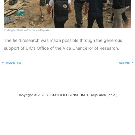
Visiting territories after the earthquake
The field research was made possible through the generous
support of UIC’s Office of the Vice Chancellor of Research.
←
Previous Post
Next Post
→
Copyright © 2026 ALEXANDER EISENSCHMIDT (dipl.arch., ph.d.)