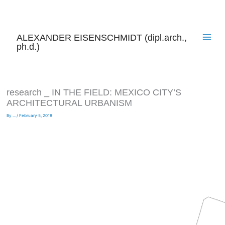
Skip
to
content
ALEXANDER EISENSCHMIDT (dipl.arch.,
ph.d.)
research _ IN THE FIELD: MEXICO CITY’S
ARCHITECTURAL URBANISM
By
...
/
February 5, 2018