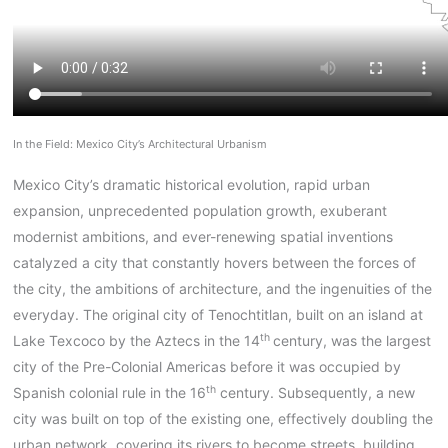
In the Field: Mexico City’s Architectural Urbanism
Mexico City’s dramatic historical evolution, rapid urban
expansion, unprecedented population growth, exuberant
modernist ambitions, and ever-renewing spatial inventions
catalyzed a city that constantly hovers between the forces of
the city, the ambitions of architecture, and the ingenuities of the
everyday. The original city of Tenochtitlan, built on an island at
th
Lake Texcoco by the Aztecs in the 14
century, was the largest
city of the Pre-Colonial Americas before it was occupied by
th
Spanish colonial rule in the 16
century. Subsequently, a new
city was built on top of the existing one, effectively doubling the
urban network, covering its rivers to become streets, building