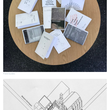
Field Guides