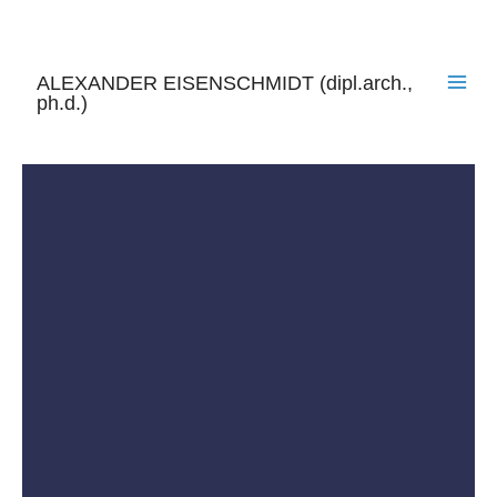
Skip
to
content
ALEXANDER EISENSCHMIDT (dipl.arch.,
ph.d.)