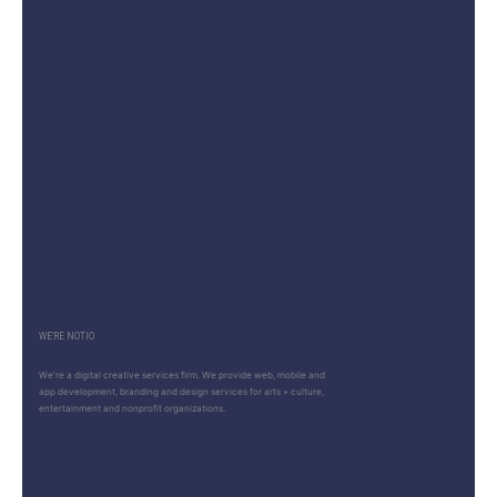
WE’RE NOTIO
We’re a digital creative services firm. We provide web, mobile and
app development, branding and design services for arts + culture,
entertainment and nonprofit organizations.