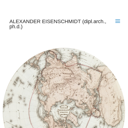
Skip
to
content
ALEXANDER EISENSCHMIDT (dipl.arch.,
ph.d.)