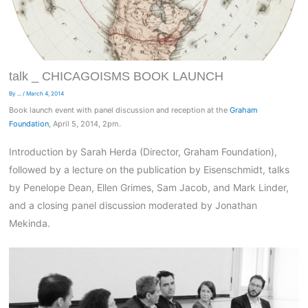
talk _ CHICAGOISMS BOOK LAUNCH
By
...
/
March 4, 2014
Book launch event with panel discussion and reception at the
Graham
Foundation
, April 5, 2014, 2pm.
Introduction by Sarah Herda (Director, Graham Foundation),
followed by a lecture on the publication by Eisenschmidt, talks
by Penelope Dean, Ellen Grimes, Sam Jacob, and Mark Linder,
and a closing panel discussion moderated by Jonathan
Mekinda.