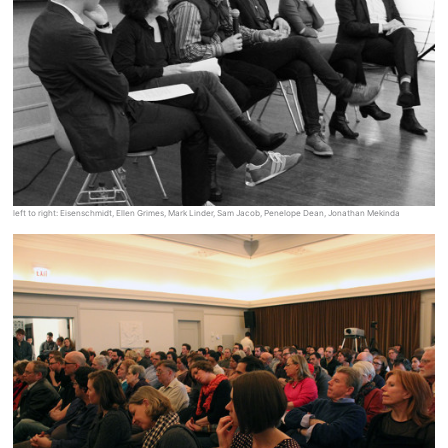
left to right: Eisenschmidt, Ellen Grimes, Mark Linder, Sam Jacob, Penelope Dean, Jonathan Mekinda