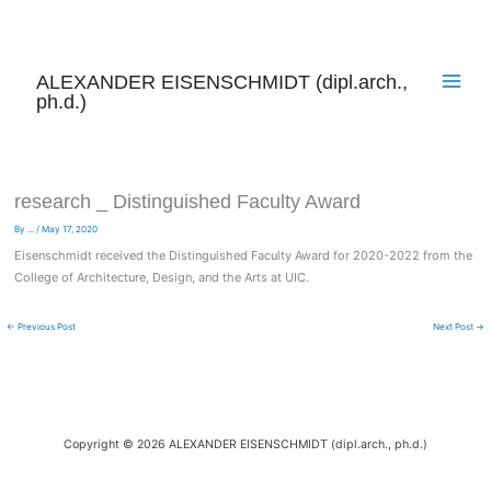
Skip
to
content
ALEXANDER EISENSCHMIDT (dipl.arch.,
ph.d.)
research _ Distinguished Faculty Award
By
...
/
May 17, 2020
Eisenschmidt received the Distinguished Faculty Award for 2020-2022 from the
College of Architecture, Design, and the Arts at UIC.
←
Previous Post
Next Post
→
Copyright © 2026 ALEXANDER EISENSCHMIDT (dipl.arch., ph.d.)