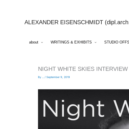
Skip
to
content
ALEXANDER EISENSCHMIDT (dipl.arch.,
about
WRITINGS & EXHIBITS
STUDIO OFF
NIGHT WHITE SKIES INTERVIEW
By
...
/
September 9, 2019