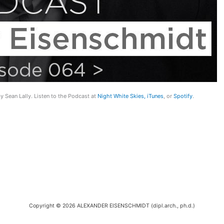
y Sean Lally. Listen to the Podcast at
Night White Skies,
iTunes
, or
Spotify
.
Copyright © 2026 ALEXANDER EISENSCHMIDT (dipl.arch., ph.d.)