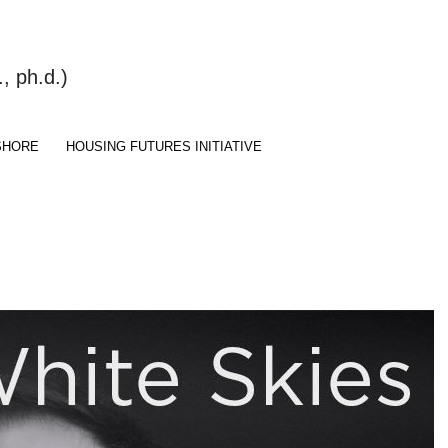
 ph.d.)
SHORE
HOUSING FUTURES INITIATIVE