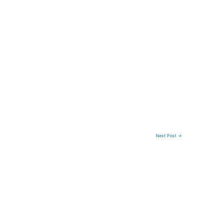
Next Post
→