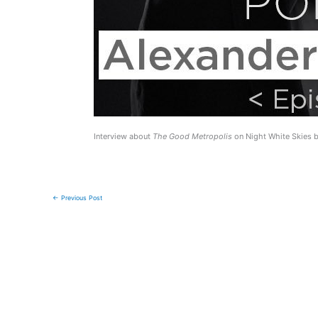
Interview about
The Good Metropolis
on Night White Skies b
←
Previous Post