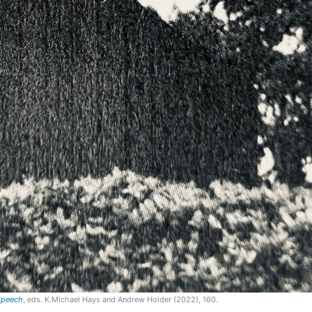
 Speech
, eds. K.Michael Hays and Andrew Holder (2022), 160.