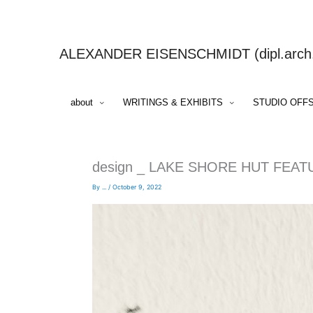
Skip
to
content
ALEXANDER EISENSCHMIDT (dipl.arch.,
about
WRITINGS & EXHIBITS
STUDIO OFF
design _ LAKE SHORE HUT FEAT
By
...
/
October 9, 2022