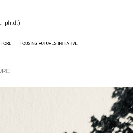
 ph.d.)
SHORE
HOUSING FUTURES INITIATIVE
URE