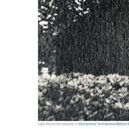
Lake Shore Hut featured in
Inscriptions: Architecture Before