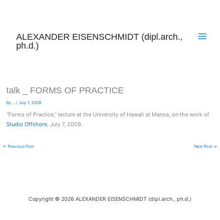
Skip
to
content
ALEXANDER EISENSCHMIDT (dipl.arch.,
ph.d.)
talk _ FORMS OF PRACTICE
By
...
/
July 1, 2009
“Forms of Practice,” lecture at the University of Hawaii at Manoa, on the work of
Studio Offshore
, July 7, 2009.
←
Previous Post
Next Post
→
Copyright © 2026 ALEXANDER EISENSCHMIDT (dipl.arch., ph.d.)