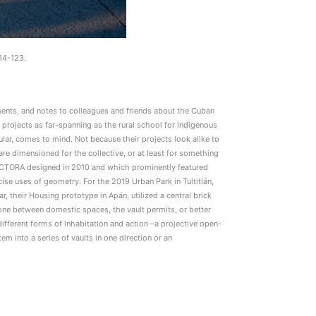
14-123.
ents, and notes to colleagues and friends about the Cuban
 projects as far-spanning as the rural school for indigenous
ar, comes to mind. Not because their projects look alike to
re dimensioned for the collective, or at least for something
DUCTORA designed in 2010 and which prominently featured
cise uses of geometry. For the 2019 Urban Park in Tultitlán,
 their Housing prototype in Apán, utilized a central brick
zone between domestic spaces, the vault permits, or better
s different forms of inhabitation and action –a projective open-
em into a series of vaults in one direction or an