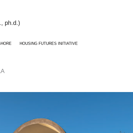
 ph.d.)
SHORE
HOUSING FUTURES INITIATIVE
LA