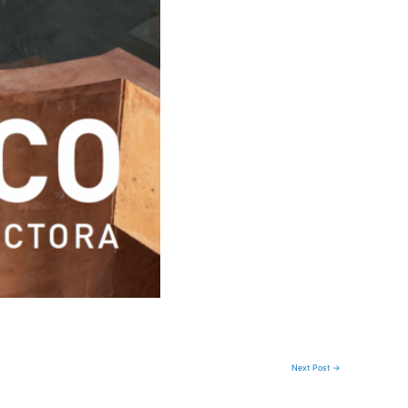
Next Post
→