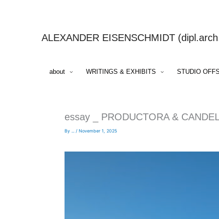
Skip
to
content
ALEXANDER EISENSCHMIDT (dipl.arch.,
about
WRITINGS & EXHIBITS
STUDIO OFF
essay _ PRODUCTORA & CANDE
By
...
/
November 1, 2025