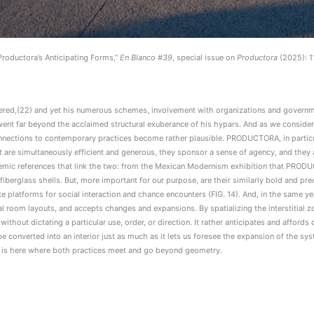
roductora’s Anticipating Forms,”
En Blanco #39
, special issue on
Productora
(2025): 1
idered,(22) and yet his numerous schemes, involvement with organizations and governm
 went far beyond the acclaimed structural exuberance of his hypars. And as we consider
nnections to contemporary practices become rather plausible. PRODUCTORA, in particul
are simultaneously efficient and generous, they sponsor a sense of agency, and they a
ademic references that link the two: from the Mexican Modernism exhibition that PRO
fiberglass shells. But, more important for our purpose, are their similarly bold and pre
atforms for social interaction and chance encounters (FIG. 14). And, in the same year,
al room layouts, and accepts changes and expansions. By spatializing the interstitial 
r without dictating a particular use, order, or direction. It rather anticipates and afford
 converted into an interior just as much as it lets us foresee the expansion of the syst
. It is here where both practices meet and go beyond geometry.