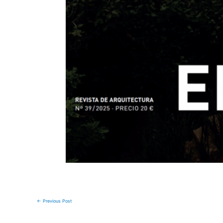
←
Previous Post