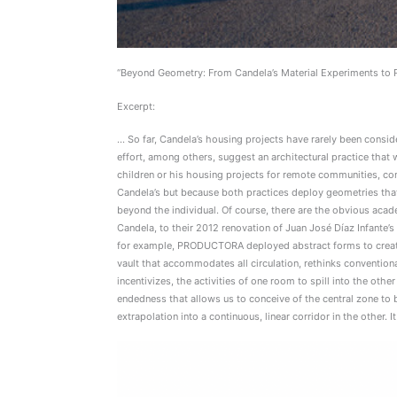
“Beyond Geometry: From Candela’s Material Experiments to P
Excerpt:
… So far, Candela’s housing projects have rarely been cons
effort, among others, suggest an architectural practice that
children or his housing projects for remote communities, co
Candela’s but because both practices deploy geometries that 
beyond the individual. Of course, there are the obvious ac
Candela, to their 2012 renovation of Juan José Díaz Infante’s 
for example, PRODUCTORA deployed abstract forms to create pl
vault that accommodates all circulation, rethinks convention
incentivizes, the activities of one room to spill into the othe
endedness that allows us to conceive of the central zone to be
extrapolation into a continuous, linear corridor in the other