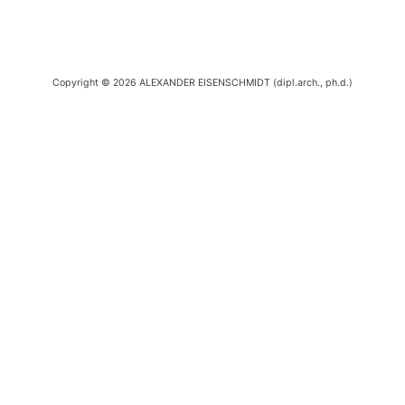
Copyright © 2026 ALEXANDER EISENSCHMIDT (dipl.arch., ph.d.)