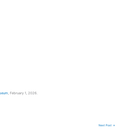
useum
, February 1, 2026.
Next Post
→