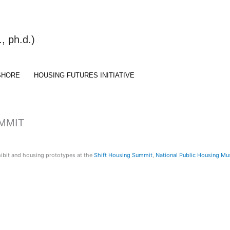
 ph.d.)
SHORE
HOUSING FUTURES INITIATIVE
UMMIT
hibit and housing prototypes at the
Shift Housing Summit
,
National Public Housing M