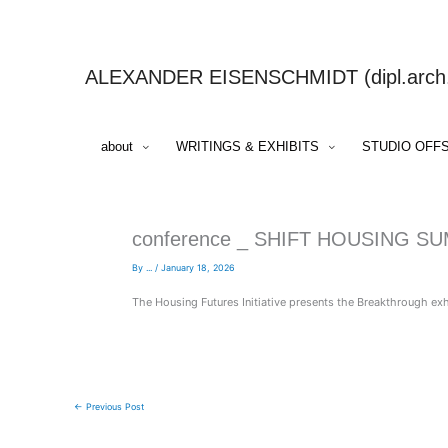
Skip
to
content
ALEXANDER EISENSCHMIDT (dipl.arch.,
about
WRITINGS & EXHIBITS
STUDIO OFF
conference _ SHIFT HOUSING S
By
...
/
January 18, 2026
The Housing Futures Initiative presents the Breakthrough ex
←
Previous Post